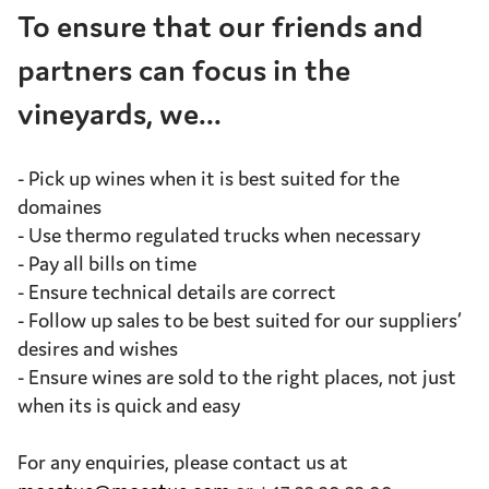
To ensure that our friends and
partners can focus in the
vineyards, we...
- Pick up wines when it is best suited for the
domaines
- Use thermo regulated trucks when necessary
- Pay all bills on time
- Ensure technical details are correct
- Follow up sales to be best suited for our suppliers’
desires and wishes
- Ensure wines are sold to the right places, not just
when its is quick and easy
For any enquiries, please contact us at