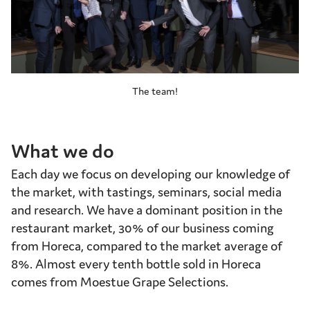
The team!
What we do
Each day we focus on developing our knowledge of
the market, with tastings, seminars, social media
and research. We have a dominant position in the
restaurant market, 30% of our business coming
from Horeca, compared to the market average of
8%. Almost every tenth bottle sold in Horeca
comes from Moestue Grape Selections.