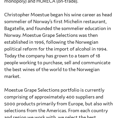
monopoly) and HORECA (on-trade).
Christopher Moestue began his wine career as head
sommelier of Norway’s first Michelin restaurant,
Bagatelle, and founded the sommelier education in
Norway. Moestue Grape Selections was then
established in 1996, following the Norwegian
political reform for the import of alcohol in 1994.
Today the company has grown to a team of 18
people working to purchase, sell and communicate
the best wines of the world to the Norwegian
market.
Moestue Grape Selections portfolio is currently
comprising of approximately 400 suppliers and
5000 products primarily from Europe, but also with
selections from the Americas. From each country
and region we work with, we select the best