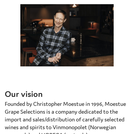
Our vision
Founded by Christopher Moestue in 1996, Moestue
Grape Selections is a company dedicated to the
import and sales/distribution of carefully selected
wines and spirits to Vinmonopolet (Norwegian