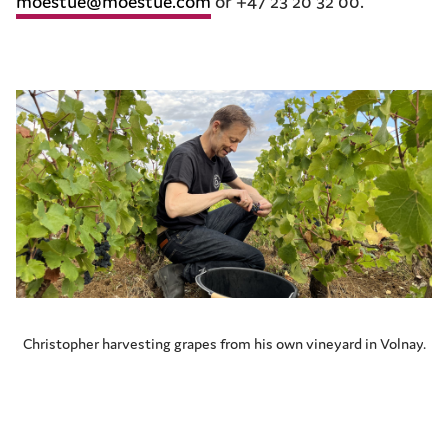
moestue@moestue.com
or +47 23 20 32 00.
Christopher harvesting grapes from his own vineyard in Volnay.