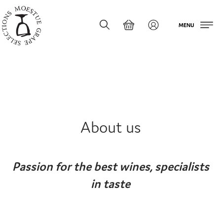
MENU
About us
Passion for the best wines, specialists
in taste