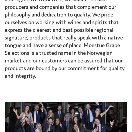
producers and companies that complement our
philosophy and dedication to quality. We pride
ourselves on working with wines and spirits that
express the clearest and best possible regional
signature, products that really speak with a native
tongue and have a sense of place. Moestue Grape
Selections is a trusted name in the Norwegian
market and our customers can be assured that our
products are bound by our commitment for quality
and integrity.