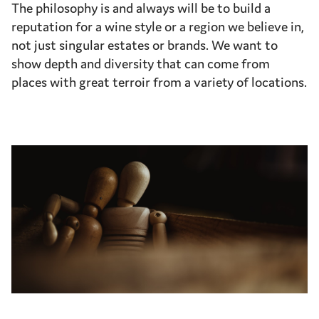
The philosophy is and always will be to build a
reputation for a wine style or a region we believe in,
not just singular estates or brands. We want to
show depth and diversity that can come from
places with great terroir from a variety of locations.